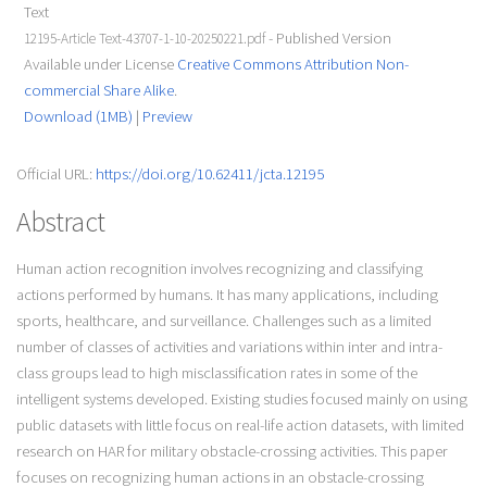
Text
- Published Version
12195-Article Text-43707-1-10-20250221.pdf
Available under License
Creative Commons Attribution Non-
commercial Share Alike
.
Download (1MB)
|
Preview
Official URL:
https://doi.org/10.62411/jcta.12195
Abstract
Human action recognition involves recognizing and classifying
actions performed by humans. It has many applications, including
sports, healthcare, and surveillance. Challenges such as a limited
number of classes of activities and variations within inter and intra-
class groups lead to high misclassification rates in some of the
intelligent systems developed. Existing studies focused mainly on using
public datasets with little focus on real-life action datasets, with limited
research on HAR for military obstacle-crossing activities. This paper
focuses on recognizing human actions in an obstacle-crossing