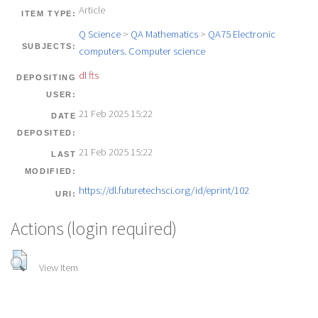
Article
ITEM TYPE:
Q Science
>
QA Mathematics
>
QA75 Electronic
SUBJECTS:
computers. Computer science
dl fts
DEPOSITING
USER:
21 Feb 2025 15:22
DATE
DEPOSITED:
21 Feb 2025 15:22
LAST
MODIFIED:
https://dl.futuretechsci.org/id/eprint/102
URI:
Actions (login required)
View Item