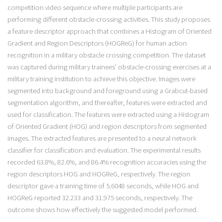
competition video sequence where multiple participants are
performing different obstacle-crossing activities. This study proposes
a feature descriptor approach that combines a Histogram of Oriented
Gradient and Region Descriptors (HOGReG) for human action
recognition in a military obstacle crossing competition. The dataset
was captured during military trainees’ obstacle-crossing exercises at a
military training institution to achieve this objective. Images were
segmented into background and foreground using a Grabcut-based
segmentation algorithm, and thereafter, features were extracted and
used for classification. The features were extracted using a Histogram
of Oriented Gradient (HOG) and region descriptors from segmented
images. The extracted features are presented to a neural network
classifier for classification and evaluation. The experimental results
recorded 63.8%, 82.6%, and 86.4% recognition accuracies using the
region descriptors HOG and HOGReG, respectively. The region
descriptor gave a training time of 5.6048 seconds, while HOG and
HOGReG reported 32.233 and 31.975 seconds, respectively. The
outcome shows how effectively the suggested model performed.