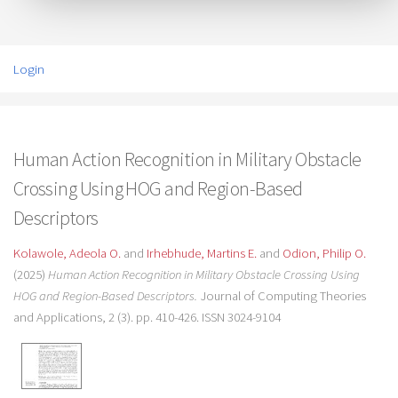
Login
Human Action Recognition in Military Obstacle
Crossing Using HOG and Region-Based
Descriptors
Kolawole, Adeola O.
and
Irhebhude, Martins E.
and
Odion, Philip O.
(2025)
Human Action Recognition in Military Obstacle Crossing Using
HOG and Region-Based Descriptors.
Journal of Computing Theories
and Applications, 2 (3). pp. 410-426. ISSN 3024-9104