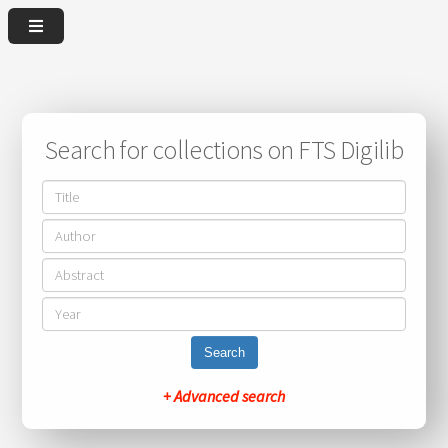
Search for collections on FTS Digilib
Search
+ Advanced search