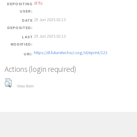
dl fts
DEPOSITING
USER:
29 Jun 2025 02:13
DATE
DEPOSITED:
29 Jun 2025 02:13
LAST
MODIFIED:
https://dl.futuretechsci.org/id/eprint/123
URI:
Actions (login required)
View Item