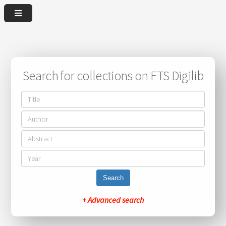
Search for collections on FTS Digilib
Search
+ Advanced search