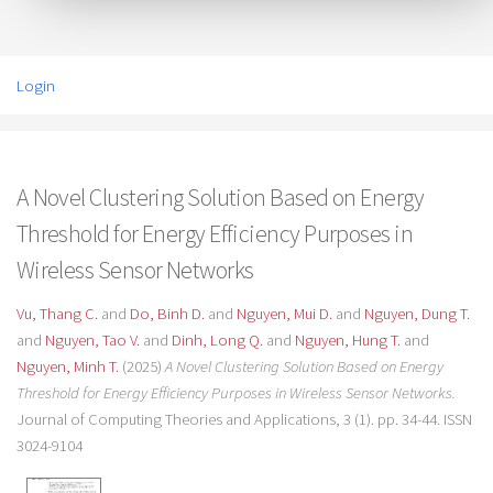
Login
A Novel Clustering Solution Based on Energy
Threshold for Energy Efficiency Purposes in
Wireless Sensor Networks
Vu, Thang C.
and
Do, Binh D.
and
Nguyen, Mui D.
and
Nguyen, Dung T.
and
Nguyen, Tao V.
and
Dinh, Long Q.
and
Nguyen, Hung T.
and
Nguyen, Minh T.
(2025)
A Novel Clustering Solution Based on Energy
Threshold for Energy Efficiency Purposes in Wireless Sensor Networks.
Journal of Computing Theories and Applications, 3 (1). pp. 34-44. ISSN
3024-9104