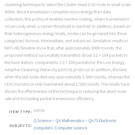
clustering technique to select the Cluster Head (CH) node in small-scale
WSNs. Since transmission consumes more energy than data
collection, this protocol enables reactive routing, where transmission
occurs only when a certain threshold is reached. In addition, based on
their heterogeneous energy levels, nodes can be grouped into three
categories: Normal, Intermediate, and Advanced. Simulation results in
MATLAB/Simulink show that, after approximately 3000 rounds, the
proposed method successfully transmitted about 3.1 × 104 packets to
the base station, compared to 2.3 × 104 packets for the Low Energy
Adaptive Clustering Hierarchy (LEACH) protocol. In addition, the time
when the last node died was approximately 3,500 rounds, whereas the
LEACH protocol only maintained about 1,500 rounds. The results have
shown the effectiveness of this technique in reducing the dead node
rate and increasing packet transmission efficiency.
Article
ITEM TYPE:
Q Science
>
QA Mathematics
>
QA75 Electronic
SUBJECTS:
computers. Computer science