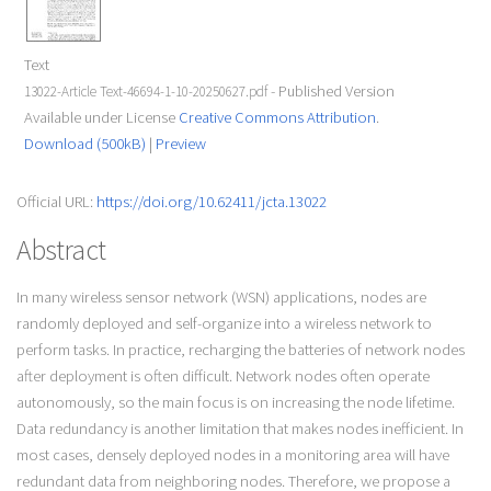
Text
- Published Version
13022-Article Text-46694-1-10-20250627.pdf
Available under License
Creative Commons Attribution
.
Download (500kB)
|
Preview
Official URL:
https://doi.org/10.62411/jcta.13022
Abstract
In many wireless sensor network (WSN) applications, nodes are
randomly deployed and self-organize into a wireless network to
perform tasks. In practice, recharging the batteries of network nodes
after deployment is often difficult. Network nodes often operate
autonomously, so the main focus is on increasing the node lifetime.
Data redundancy is another limitation that makes nodes inefficient. In
most cases, densely deployed nodes in a monitoring area will have
redundant data from neighboring nodes. Therefore, we propose a