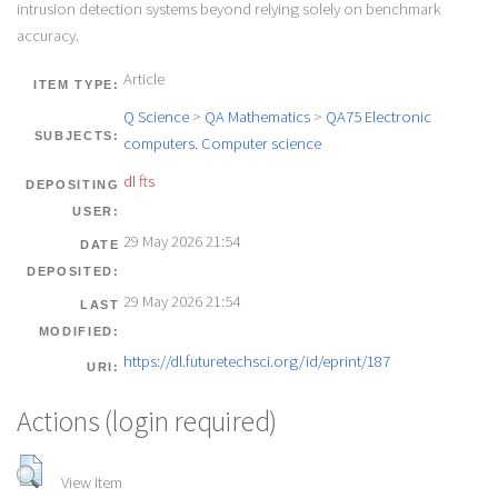
intrusion detection systems beyond relying solely on benchmark
accuracy.
Article
ITEM TYPE:
Q Science
>
QA Mathematics
>
QA75 Electronic
SUBJECTS:
computers. Computer science
dl fts
DEPOSITING
USER:
29 May 2026 21:54
DATE
DEPOSITED:
29 May 2026 21:54
LAST
MODIFIED:
https://dl.futuretechsci.org/id/eprint/187
URI:
Actions (login required)
View Item