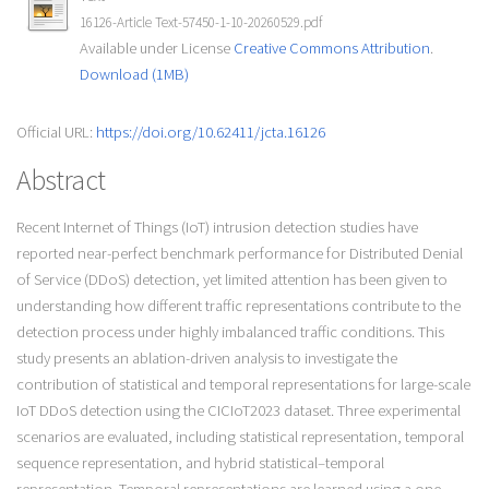
16126-Article Text-57450-1-10-20260529.pdf
Available under License
Creative Commons Attribution
.
Download (1MB)
Official URL:
https://doi.org/10.62411/jcta.16126
Abstract
Recent Internet of Things (IoT) intrusion detection studies have
reported near-perfect benchmark performance for Distributed Denial
of Service (DDoS) detection, yet limited attention has been given to
understanding how different traffic representations contribute to the
detection process under highly imbalanced traffic conditions. This
study presents an ablation-driven analysis to investigate the
contribution of statistical and temporal representations for large-scale
IoT DDoS detection using the CICIoT2023 dataset. Three experimental
scenarios are evaluated, including statistical representation, temporal
sequence representation, and hybrid statistical–temporal