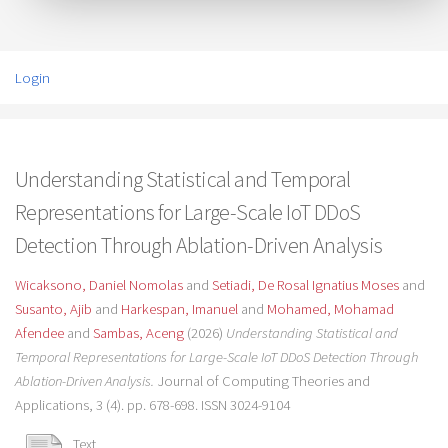
Login
Understanding Statistical and Temporal
Representations for Large-Scale IoT DDoS
Detection Through Ablation-Driven Analysis
Wicaksono, Daniel Nomolas
and
Setiadi, De Rosal Ignatius Moses
and
Susanto, Ajib
and
Harkespan, Imanuel
and
Mohamed, Mohamad
Afendee
and
Sambas, Aceng
(2026)
Understanding Statistical and
Temporal Representations for Large-Scale IoT DDoS Detection Through
Ablation-Driven Analysis.
Journal of Computing Theories and
Applications, 3 (4). pp. 678-698. ISSN 3024-9104
Text