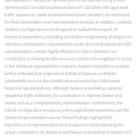
representation. Temporal representations are learned using a one-
dimensional Convolutional Neural Network (1D-CNN) with lag-based
traffic sequences, while ensemble tree-based classifiers are employed
for final classification and representation analysis. In addition, multiple
ablation configurations are designed to evaluate the impact of
temporal dependency modeling and feature engineering strategies on
detection performance. Experimental results show that statistical traffic
representations remain highly effective for DDoS detection on
CICIoT2023, achieving 99.36% accuracy and 99.31% weighted F1-score
in the statistical representation scenario. Feature importance analysis
further indicates that engineered statistical features contribute
substantially more to the classification process than CNN-based
temporal representations. Although temporal modeling captures
sequential traffic behavior, its contribution is relatively limited and
mainly acts as a complementary representation. Furthermore, the
hybrid configuration produces only marginal improvements over the
statistical representation alone. These findings highlight the
importance of representation-level analysis for understanding the
actual contribution of statistical and temporal modeling in modern IoT