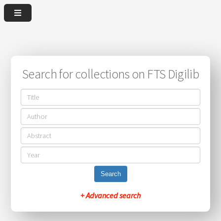
Search for collections on FTS Digilib
Search
+ Advanced search