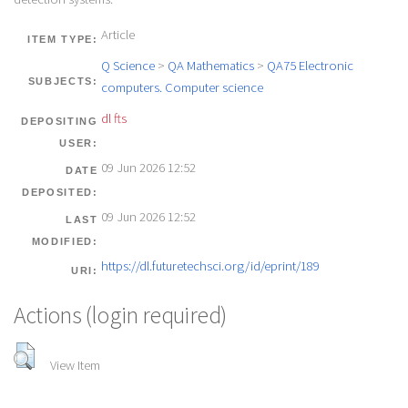
Article
ITEM TYPE:
Q Science
>
QA Mathematics
>
QA75 Electronic
SUBJECTS:
computers. Computer science
dl fts
DEPOSITING
USER:
09 Jun 2026 12:52
DATE
DEPOSITED:
09 Jun 2026 12:52
LAST
MODIFIED:
https://dl.futuretechsci.org/id/eprint/189
URI:
Actions (login required)
View Item