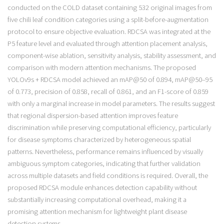
conducted on the COLD dataset containing 532 original images from
five chili leaf condition categories using a split-before-augmentation
protocol to ensure objective evaluation. RDCSA was integrated at the
P5 feature level and evaluated through attention placement analysis,
component-wise ablation, sensitivity analysis, stability assessment, and
comparison with modern attention mechanisms. The proposed
YOLOv9s + RDCSA model achieved an mAP@50 of 0.894, mAP@50–95
of 0.773, precision of 0.858, recall of 0.861, and an F1-score of 0.859
with only a marginal increase in model parameters. The results suggest
that regional dispersion-based attention improves feature
discrimination while preserving computational efficiency, particularly
for disease symptoms characterized by heterogeneous spatial
patterns. Nevertheless, performance remains influenced by visually
ambiguous symptom categories, indicating that further validation
across multiple datasets and field conditions is required. Overall, the
proposed RDCSA module enhances detection capability without
substantially increasing computational overhead, making it a
promising attention mechanism for lightweight plant disease
detection systems.