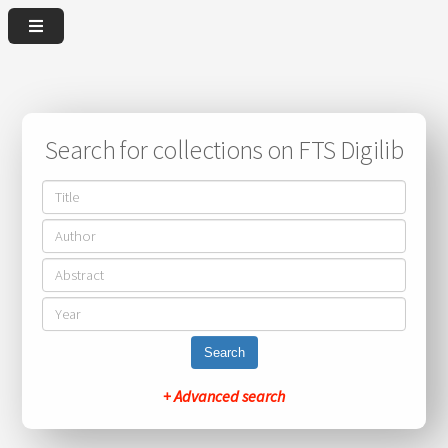
Search for collections on FTS Digilib
Search
+ Advanced search