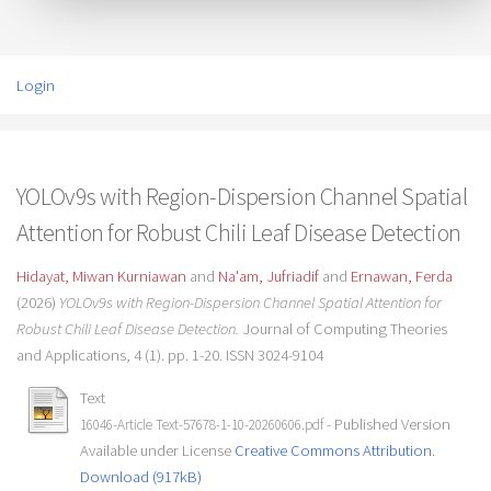
Login
YOLOv9s with Region-Dispersion Channel Spatial
Attention for Robust Chili Leaf Disease Detection
Hidayat, Miwan Kurniawan
and
Na'am, Jufriadif
and
Ernawan, Ferda
(2026)
YOLOv9s with Region-Dispersion Channel Spatial Attention for
Robust Chili Leaf Disease Detection.
Journal of Computing Theories
and Applications, 4 (1). pp. 1-20. ISSN 3024-9104
Text
- Published Version
16046-Article Text-57678-1-10-20260606.pdf
Available under License
Creative Commons Attribution
.
Download (917kB)