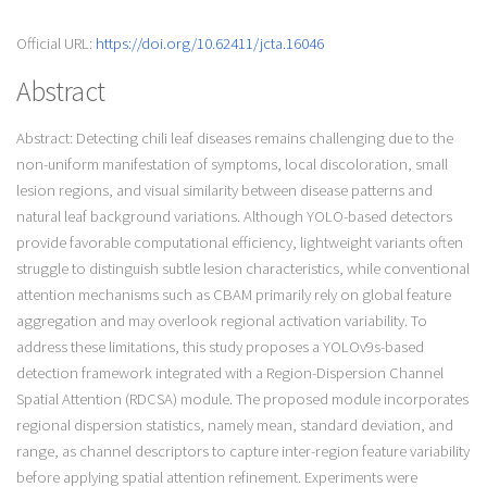
Official URL:
https://doi.org/10.62411/jcta.16046
Abstract
Abstract: Detecting chili leaf diseases remains challenging due to the
non-uniform manifestation of symptoms, local discoloration, small
lesion regions, and visual similarity between disease patterns and
natural leaf background variations. Although YOLO-based detectors
provide favorable computational efficiency, lightweight variants often
struggle to distinguish subtle lesion characteristics, while conventional
attention mechanisms such as CBAM primarily rely on global feature
aggregation and may overlook regional activation variability. To
address these limitations, this study proposes a YOLOv9s-based
detection framework integrated with a Region-Dispersion Channel
Spatial Attention (RDCSA) module. The proposed module incorporates
regional dispersion statistics, namely mean, standard deviation, and
range, as channel descriptors to capture inter-region feature variability
before applying spatial attention refinement. Experiments were