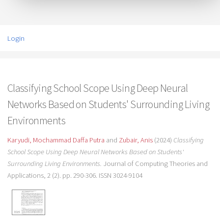
Login
Classifying School Scope Using Deep Neural
Networks Based on Students' Surrounding Living
Environments
Karyudi, Mochammad Daffa Putra
and
Zubair, Anis
(2024)
Classifying
School Scope Using Deep Neural Networks Based on Students'
Surrounding Living Environments.
Journal of Computing Theories and
Applications, 2 (2). pp. 290-306. ISSN 3024-9104