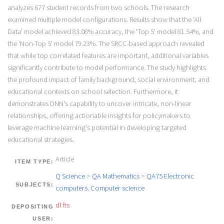
analyzes 677 student records from two schools. The research
examined multiple model configurations. Results show that the 'All
Data' model achieved 83.08% accuracy, the 'Top 5' model 81.54%, and
the 'Non-Top 5' model 79.23%. The SRCC-based approach revealed
that while top correlated features are important, additional variables
significantly contribute to model performance. The study highlights
the profound impact of family background, social environment, and
educational contexts on school selection. Furthermore, it
demonstrates DNN's capability to uncover intricate, non-linear
relationships, offering actionable insights for policymakers to
leverage machine learning's potential in developing targeted
educational strategies.
Article
ITEM TYPE:
Q Science
>
QA Mathematics
>
QA75 Electronic
SUBJECTS:
computers. Computer science
dl fts
DEPOSITING
USER: