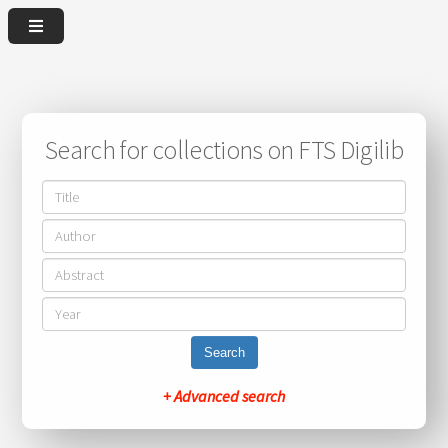
Search for collections on FTS Digilib
Search
+ Advanced search