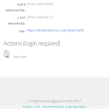
29 Nov 2024 00:40
DATE
DEPOSITED:
29 Nov 2024 01:17
LAST
MODIFIED:
https://dl.futuretechsci.org/id/eprint/39
URI:
Actions (login required)
View Item
FTS Digilib supports
OAI 2.0
with a base URL of
https://dl.futuretechsci.org/cgi/oai2