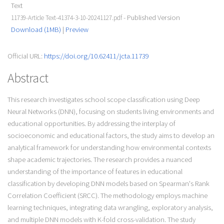
Text
- Published Version
11739-Article Text-41374-3-10-20241127.pdf
Download (1MB)
|
Preview
Official URL:
https://doi.org/10.62411/jcta.11739
Abstract
This research investigates school scope classification using Deep
Neural Networks (DNN), focusing on students living environments and
educational opportunities. By addressing the interplay of
socioeconomic and educational factors, the study aims to develop an
analytical framework for understanding how environmental contexts
shape academic trajectories. The research provides a nuanced
understanding of the importance of features in educational
classification by developing DNN models based on Spearman's Rank
Correlation Coefficient (SRCC). The methodology employs machine
learning techniques, integrating data wrangling, exploratory analysis,
and multiple DNN models with K-fold cross-validation. The study