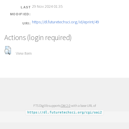
29 Nov 2024 01:35
LAST
MODIFIED:
https://dl.futuretechsci.org/id/eprint/49
URI:
Actions (login required)
View Item
FTS Digilib supports
OAI 2.0
with a base URL of
https://dl.futuretechsci.org/cgi/oai2