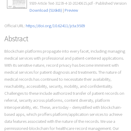
- Published Version
9509-Article Text-31239-4-10-20240615.pdf
Download (516kB)
|
Preview
Official URL:
https://doi.org/10.62411/jcta.9509
Abstract
Blockchain platforms propagate into every facet, including managing
medical services with professional and patient-centered applications.
With its sensitive nature, record privacy has become imminent with
medical services for patient diagnosis and treatments. The nature of
medical records has continued to necessitate their availability,
reachability, accessibility, security, mobility, and confidentiality.
Challenges to these include authorized transfer of patient records on
referral, security across platforms, content diversity, platform
interoperability, etc. These, are today – demystified with blockchain-
based apps, which proffers platform/application services to achieve
data features associated with the nature of the records. We use a
permissioned-blockchain for healthcare record management. Our