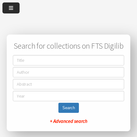
Search for collections on FTS Digilib
Search
+ Advanced search