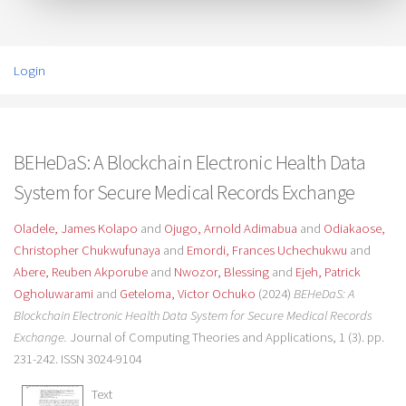
Login
BEHeDaS: A Blockchain Electronic Health Data
System for Secure Medical Records Exchange
Oladele, James Kolapo
and
Ojugo, Arnold Adimabua
and
Odiakaose,
Christopher Chukwufunaya
and
Emordi, Frances Uchechukwu
and
Abere, Reuben Akporube
and
Nwozor, Blessing
and
Ejeh, Patrick
Ogholuwarami
and
Geteloma, Victor Ochuko
(2024)
BEHeDaS: A
Blockchain Electronic Health Data System for Secure Medical Records
Exchange.
Journal of Computing Theories and Applications, 1 (3). pp.
231-242. ISSN 3024-9104
Text