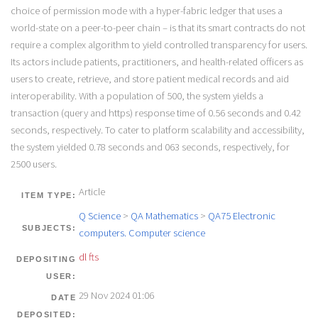
choice of permission mode with a hyper-fabric ledger that uses a
world-state on a peer-to-peer chain – is that its smart contracts do not
require a complex algorithm to yield controlled transparency for users.
Its actors include patients, practitioners, and health-related officers as
users to create, retrieve, and store patient medical records and aid
interoperability. With a population of 500, the system yields a
transaction (query and https) response time of 0.56 seconds and 0.42
seconds, respectively. To cater to platform scalability and accessibility,
the system yielded 0.78 seconds and 063 seconds, respectively, for
2500 users.
Article
ITEM TYPE:
Q Science
>
QA Mathematics
>
QA75 Electronic
SUBJECTS:
computers. Computer science
dl fts
DEPOSITING
USER:
29 Nov 2024 01:06
DATE
DEPOSITED: