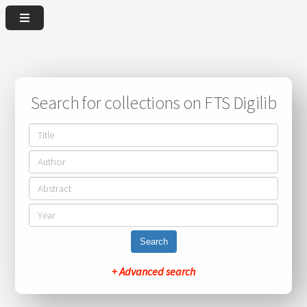
Search for collections on FTS Digilib
Search
+ Advanced search