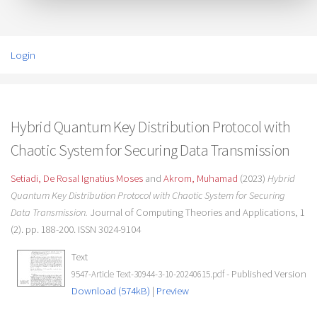
Login
Hybrid Quantum Key Distribution Protocol with
Chaotic System for Securing Data Transmission
Setiadi, De Rosal Ignatius Moses
and
Akrom, Muhamad
(2023)
Hybrid
Quantum Key Distribution Protocol with Chaotic System for Securing
Data Transmission.
Journal of Computing Theories and Applications, 1
(2). pp. 188-200. ISSN 3024-9104
Text
- Published Version
9547-Article Text-30944-3-10-20240615.pdf
Download (574kB)
|
Preview