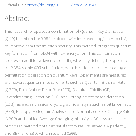
Official URL:
https://doi.org/10.33633/jcta.v1i2.9547
Abstract
This research proposes a combination of Quantum Key Distribution
(QKD) based on the BB84 protocol with Improved Logistic Map (ILM)
to improve data transmission security. This method integrates quantum
key formation from BB84 with ILM encryption. This combination
creates an additional layer of security, where by default, the operation
on BB84 is only XOR-substitution, with the addition of ILM creating a
permutation operation on quantum keys. Experiments are measured
with several quantum measurements such as Quantum Bit Error Rate
(QBER), Polarization Error Rate (PER), Quantum Fidelity (QF),
Eavesdropping Detection (ED), and Entanglement-based detection
(EDB), as well as classical cryptographic analysis such as Bit Error Ratio
(BER), Entropy, Histogram Analysis, and Normalized Pixel Change Rate
(NPCR) and Unified Average Changing Intensity (UACI). As a result, the
proposed method obtained satisfactory results, especially perfect QF
and BER, and EBD, which reached 0.999.