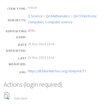
Article
ITEM TYPE:
Q Science
>
QA Mathematics
>
QA75 Electronic
SUBJECTS:
computers. Computer science
dl fts
DEPOSITING
USER:
29 Nov 2024 14:54
DATE
DEPOSITED:
29 Nov 2024 14:54
LAST
MODIFIED:
https://dl.futuretechsci.org/id/eprint/77
URI:
Actions (login required)
View Item