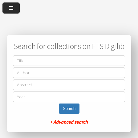
Search for collections on FTS Digilib
Search
+ Advanced search