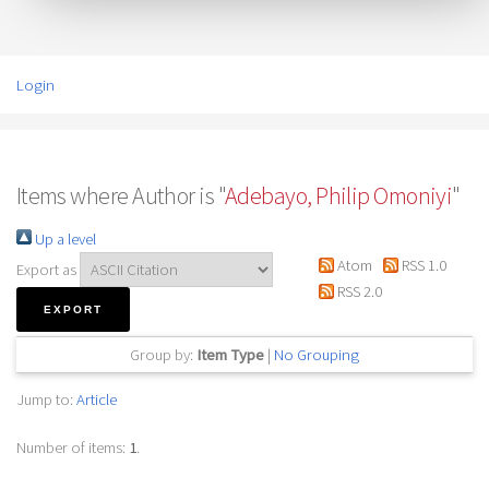
Login
Items where Author is "
Adebayo, Philip Omoniyi
"
Up a level
Atom
RSS 1.0
Export as
RSS 2.0
Group by:
Item Type
|
No Grouping
Jump to:
Article
Number of items:
1
.