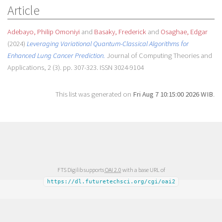
Article
Adebayo, Philip Omoniyi
and
Basaky, Frederick
and
Osaghae, Edgar
(2024)
Leveraging Variational Quantum-Classical Algorithms for
Enhanced Lung Cancer Prediction.
Journal of Computing Theories and
Applications, 2 (3). pp. 307-323. ISSN 3024-9104
This list was generated on
Fri Aug 7 10:15:00 2026 WIB
.
FTS Digilib supports
OAI 2.0
with a base URL of
https://dl.futuretechsci.org/cgi/oai2