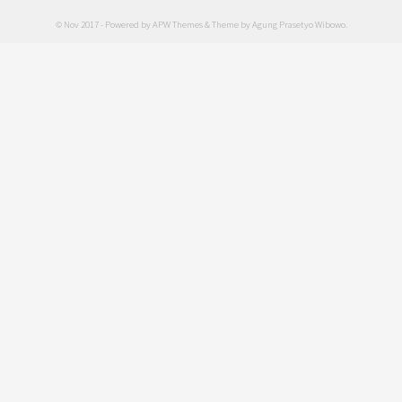
© Nov 2017 - Powered by
APW Themes
& Theme by
Agung Prasetyo Wibowo
.