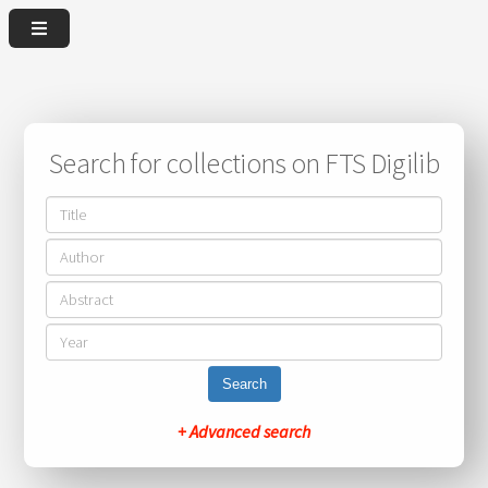
Search for collections on FTS Digilib
Search
+ Advanced search