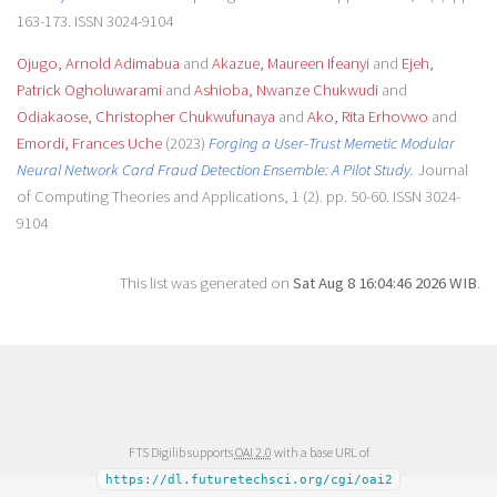
163-173. ISSN 3024-9104
Ojugo, Arnold Adimabua
and
Akazue, Maureen Ifeanyi
and
Ejeh,
Patrick Ogholuwarami
and
Ashioba, Nwanze Chukwudi
and
Odiakaose, Christopher Chukwufunaya
and
Ako, Rita Erhovwo
and
Emordi, Frances Uche
(2023)
Forging a User-Trust Memetic Modular
Neural Network Card Fraud Detection Ensemble: A Pilot Study.
Journal
of Computing Theories and Applications, 1 (2). pp. 50-60. ISSN 3024-
9104
This list was generated on
Sat Aug 8 16:04:46 2026 WIB
.
FTS Digilib supports
OAI 2.0
with a base URL of
https://dl.futuretechsci.org/cgi/oai2