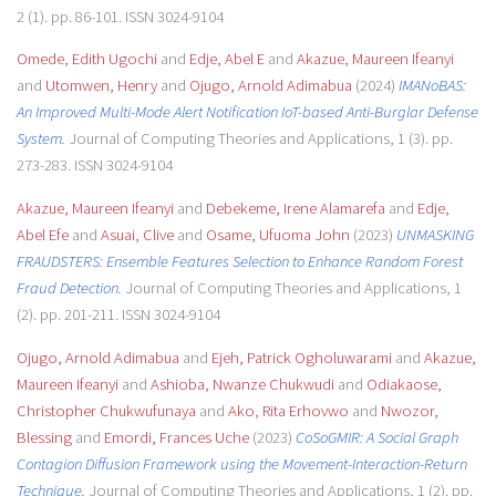
2 (1). pp. 86-101. ISSN 3024-9104
Omede, Edith Ugochi
and
Edje, Abel E
and
Akazue, Maureen Ifeanyi
and
Utomwen, Henry
and
Ojugo, Arnold Adimabua
(2024)
IMANoBAS:
An Improved Multi-Mode Alert Notification IoT-based Anti-Burglar Defense
System.
Journal of Computing Theories and Applications, 1 (3). pp.
273-283. ISSN 3024-9104
Akazue, Maureen Ifeanyi
and
Debekeme, Irene Alamarefa
and
Edje,
Abel Efe
and
Asuai, Clive
and
Osame, Ufuoma John
(2023)
UNMASKING
FRAUDSTERS: Ensemble Features Selection to Enhance Random Forest
Fraud Detection.
Journal of Computing Theories and Applications, 1
(2). pp. 201-211. ISSN 3024-9104
Ojugo, Arnold Adimabua
and
Ejeh, Patrick Ogholuwarami
and
Akazue,
Maureen Ifeanyi
and
Ashioba, Nwanze Chukwudi
and
Odiakaose,
Christopher Chukwufunaya
and
Ako, Rita Erhovwo
and
Nwozor,
Blessing
and
Emordi, Frances Uche
(2023)
CoSoGMIR: A Social Graph
Contagion Diffusion Framework using the Movement-Interaction-Return
Technique.
Journal of Computing Theories and Applications, 1 (2). pp.