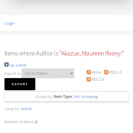
Login
Items where Author is "
Akazue, Maureen Ifeanyi
"
Up a level
Atom
RSS 1.0
Export as
RSS 2.0
Group by:
Item Type
|
No Grouping
Jump to:
Article
Number of items:
6
.