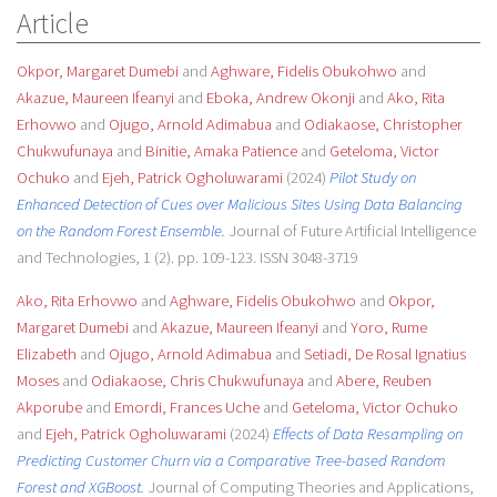
Article
Okpor, Margaret Dumebi
and
Aghware, Fidelis Obukohwo
and
Akazue, Maureen Ifeanyi
and
Eboka, Andrew Okonji
and
Ako, Rita
Erhovwo
and
Ojugo, Arnold Adimabua
and
Odiakaose, Christopher
Chukwufunaya
and
Binitie, Amaka Patience
and
Geteloma, Victor
Ochuko
and
Ejeh, Patrick Ogholuwarami
(2024)
Pilot Study on
Enhanced Detection of Cues over Malicious Sites Using Data Balancing
on the Random Forest Ensemble.
Journal of Future Artificial Intelligence
and Technologies, 1 (2). pp. 109-123. ISSN 3048-3719
Ako, Rita Erhovwo
and
Aghware, Fidelis Obukohwo
and
Okpor,
Margaret Dumebi
and
Akazue, Maureen Ifeanyi
and
Yoro, Rume
Elizabeth
and
Ojugo, Arnold Adimabua
and
Setiadi, De Rosal Ignatius
Moses
and
Odiakaose, Chris Chukwufunaya
and
Abere, Reuben
Akporube
and
Emordi, Frances Uche
and
Geteloma, Victor Ochuko
and
Ejeh, Patrick Ogholuwarami
(2024)
Effects of Data Resampling on
Predicting Customer Churn via a Comparative Tree-based Random
Forest and XGBoost.
Journal of Computing Theories and Applications,