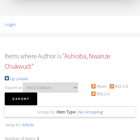
Login
Items where Author is "
Ashioba, Nwanze
Chukwudi
"
Up a level
Atom
RSS 1.0
Export as
RSS 2.0
Group by:
Item Type
|
No Grouping
Jump to:
Article
Number of items:
3
.