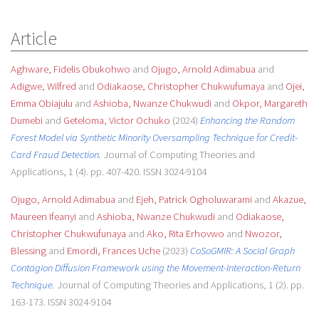
Article
Aghware, Fidelis Obukohwo
and
Ojugo, Arnold Adimabua
and
Adigwe, Wilfred
and
Odiakaose, Christopher Chukwufumaya
and
Ojei,
Emma Obiajulu
and
Ashioba, Nwanze Chukwudi
and
Okpor, Margareth
Dumebi
and
Geteloma, Victor Ochuko
(2024)
Enhancing the Random
Forest Model via Synthetic Minority Oversampling Technique for Credit-
Card Fraud Detection.
Journal of Computing Theories and
Applications, 1 (4). pp. 407-420. ISSN 3024-9104
Ojugo, Arnold Adimabua
and
Ejeh, Patrick Ogholuwarami
and
Akazue,
Maureen Ifeanyi
and
Ashioba, Nwanze Chukwudi
and
Odiakaose,
Christopher Chukwufunaya
and
Ako, Rita Erhovwo
and
Nwozor,
Blessing
and
Emordi, Frances Uche
(2023)
CoSoGMIR: A Social Graph
Contagion Diffusion Framework using the Movement-Interaction-Return
Technique.
Journal of Computing Theories and Applications, 1 (2). pp.
163-173. ISSN 3024-9104