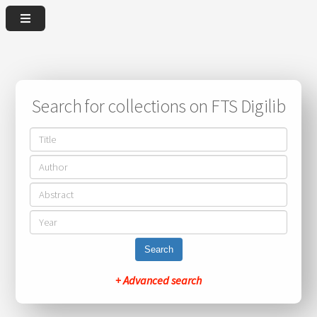
Search for collections on FTS Digilib
Search
+ Advanced search