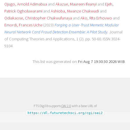
Ojugo, Arnold Adimabua
and
Akazue, Maureen Ifeanyi
and
Ejeh,
Patrick Ogholuwarami
and
Ashioba, Nwanze Chukwudi
and
Odiakaose, Christopher Chukwufunaya
and
Ako, Rita Erhovwo
and
Emordi, Frances Uche
(2023)
Forging a User-Trust Memetic Modular
Neural Network Card Fraud Detection Ensemble: A Pilot Study.
Journal
of Computing Theories and Applications, 1 (2). pp. 50-60. ISSN 3024-
9104
This list was generated on
Fri Aug 7 19:30:30 2026 WIB
.
FTS Digilib supports
OAI 2.0
with a base URL of
https://dl.futuretechsci.org/cgi/oai2