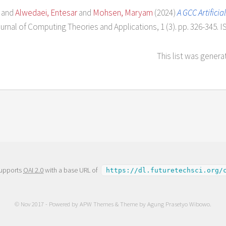
and
Alwedaei, Entesar
and
Mohsen, Maryam
(2024)
A GCC Artific
urnal of Computing Theories and Applications, 1 (3). pp. 326-345. 
This list was gener
supports
OAI 2.0
with a base URL of
https://dl.futuretechsci.org/
© Nov 2017 - Powered by
APW Themes
& Theme by
Agung Prasetyo Wibowo
.