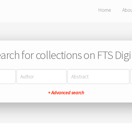
Home
Abo
arch for collections on FTS Digi
+ Advanced search