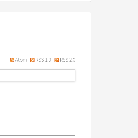
Atom
RSS 1.0
RSS 2.0