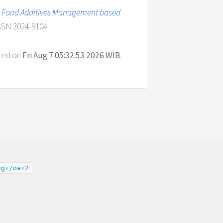
ial Food Additives Management based
ISSN 3024-9104
ated on
Fri Aug 7 05:32:53 2026 WIB
.
cgi/oai2