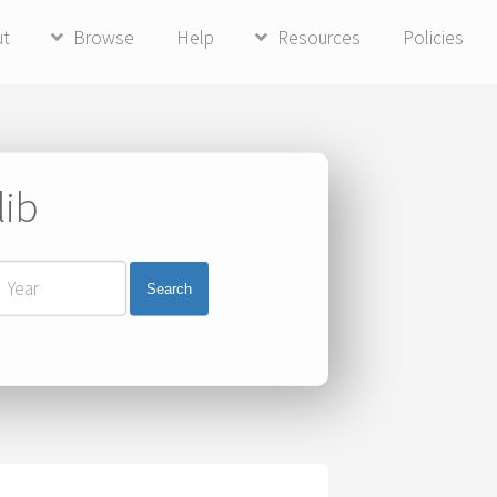
ut
Browse
Help
Resources
Policies
lib
Search