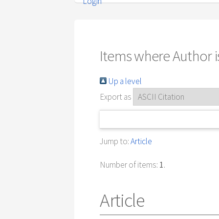
Login
Items where Author is
Up a level
Export as
Jump to:
Article
Number of items:
1
.
Article