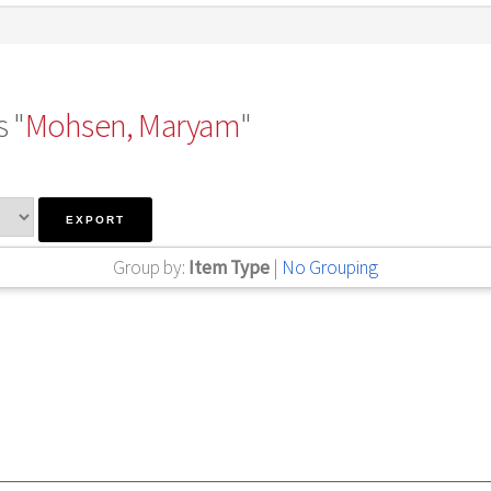
 "
Mohsen, Maryam
"
Group by:
Item Type
|
No Grouping