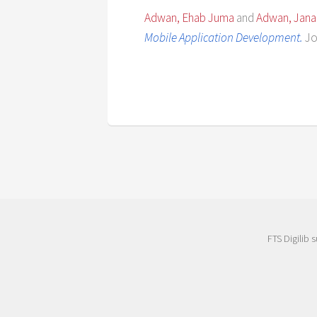
Adwan, Ehab Juma
and
Adwan, Jana
Mobile Application Development.
Jo
FTS Digilib 