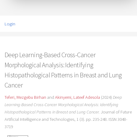
Login
Deep Learning-Based Cross-Cancer
Morphological Analysis: Identifying
Histopathological Patterns in Breast and Lung
Cancer
Teferi, Mezgebu Birhan
and
Akinyemi, Lateef Adesola
(2024)
Deep
Learning-Based Cross-Cancer Morphological Analysis: Identifying
Histopathological Patterns in Breast and Lung Cancer.
Journal of Future
Artificial Intelligence and Technologies, 1 (3). pp. 235-248. ISSN 3048-
3719