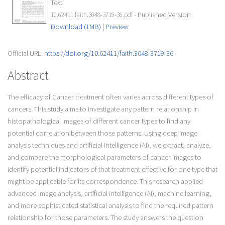
Text
- Published Version
10.62411.faith.3048-3719-36.pdf
Download (1MB)
|
Preview
Official URL:
https://doi.org/10.62411/faith.3048-3719-36
Abstract
The efficacy of Cancer treatment often varies across different types of
cancers. This study aims to investigate any pattern relationship in
histopathological images of different cancer types to find any
potential correlation between those patterns. Using deep image
analysis techniques and artificial intelligence (AI), we extract, analyze,
and compare the morphological parameters of cancer images to
identify potential indicators of that treatment effective for one type that
might be applicable for its correspondence. This research applied
advanced image analysis, artificial intelligence (AI), machine learning,
and more sophisticated statistical analysis to find the required pattern
relationship for those parameters. The study answers the question