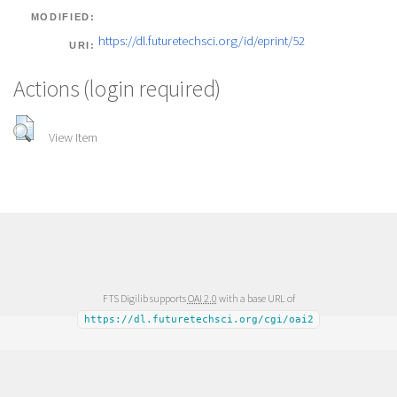
MODIFIED:
https://dl.futuretechsci.org/id/eprint/52
URI:
Actions (login required)
View Item
FTS Digilib supports
OAI 2.0
with a base URL of
https://dl.futuretechsci.org/cgi/oai2