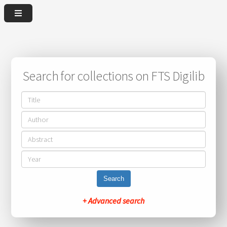
Search for collections on FTS Digilib
Search
+ Advanced search