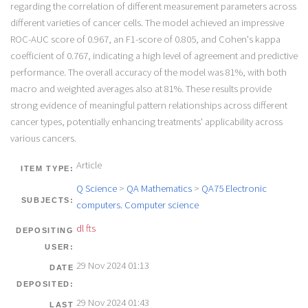
regarding the correlation of different measurement parameters across
different varieties of cancer cells. The model achieved an impressive
ROC-AUC score of 0.967, an F1-score of 0.805, and Cohen's kappa
coefficient of 0.767, indicating a high level of agreement and predictive
performance. The overall accuracy of the model was 81%, with both
macro and weighted averages also at 81%. These results provide
strong evidence of meaningful pattern relationships across different
cancer types, potentially enhancing treatments' applicability across
various cancers.
Article
ITEM TYPE:
Q Science
>
QA Mathematics
>
QA75 Electronic
SUBJECTS:
computers. Computer science
dl fts
DEPOSITING
USER:
29 Nov 2024 01:13
DATE
DEPOSITED:
29 Nov 2024 01:43
LAST